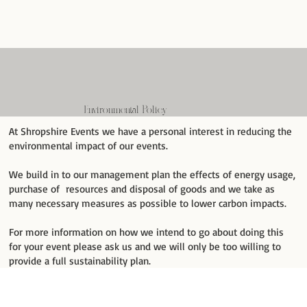
Environmental Policy
At Shropshire Events we have a personal interest in reducing the
environmental impact of our events.
We build in to our management plan the effects of energy usage,
purchase of resources and disposal of goods and we take as
many necessary measures as possible to lower carbon impacts.
For more information on how we intend to go about doing this
for your event please ask us and we will only be too willing to
provide a full sustainability plan.