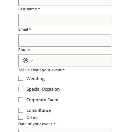
Last name
*
Email
*
Phone
Tell us about your event
*
Wedding
Special Occasion
Corporate Event
Consultancy
Other
Date of your event
*