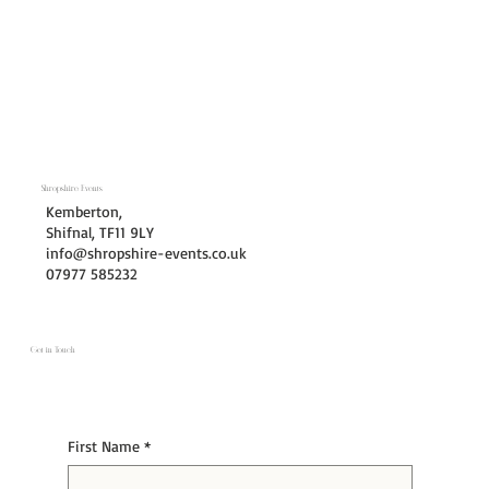
Shropshire Events
Kemberton,
Shifnal, TF11 9LY
info@shropshire-events.co.uk
07977 585232
Get in Touch
First Name
*