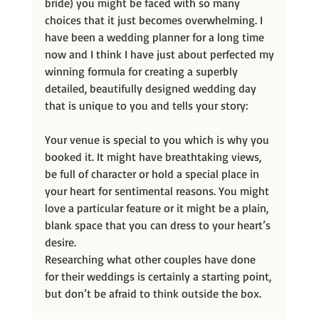
bride) you might be faced with so many 
choices that it just becomes overwhelming. I 
have been a wedding planner for a long time 
now and I think I have just about perfected my
winning formula for creating a superbly 
detailed, beautifully designed wedding day 
that is unique to you and tells your story:
Your venue is special to you which is why you 
booked it. It might have breathtaking views, 
be full of character or hold a special place in 
your heart for sentimental reasons. You might 
love a particular feature or it might be a plain, 
blank space that you can dress to your heart’s 
desire.
Researching what other couples have done 
for their weddings is certainly a starting point, 
but don’t be afraid to think outside the box.