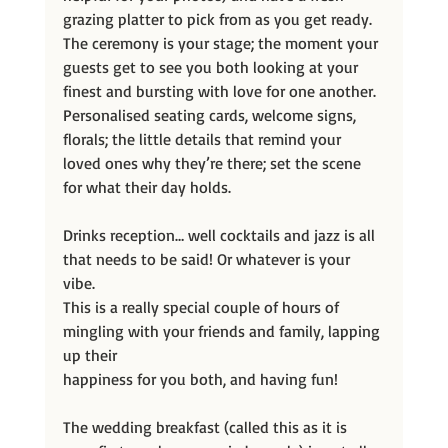
grazing platter to pick from as you get ready. 
The ceremony is your stage; the moment your 
guests get to see you both looking at your 
finest and bursting with love for one another. 
Personalised seating cards, welcome signs, 
florals; the little details that remind your 
loved ones why they’re there; set the scene 
for what their day holds.
Drinks reception… well cocktails and jazz is all 
that needs to be said! Or whatever is your 
vibe.
This is a really special couple of hours of 
mingling with your friends and family, lapping 
up their
happiness for you both, and having fun!
The wedding breakfast (called this as it is 