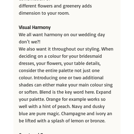
different flowers and greenery adds 
dimension to your room.
Visual Harmony
We all want harmony on our wedding day 
don’t we?!
We also want it throughout our styling. When 
deciding on a colour for your bridesmaid 
dresses, your flowers, your table details, 
consider the entire palette not just one 
colour. Introducing one or two additional 
shades can either make your main colour sing 
or soften. Blend is the key word here. Expand 
your palette. Orange for example works so 
well with a hint of peach. Navy and dusky 
blue are pure magic. Champagne and ivory an 
be lifted with a splash of lemon or bronze.