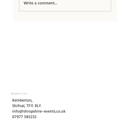
Write a comment...
Hitched Wedding Planner of 2026
Shropshire Events
Kemberton,
Shifnal, TF11 9LY
info@shropshire-events.co.uk
07977 585232