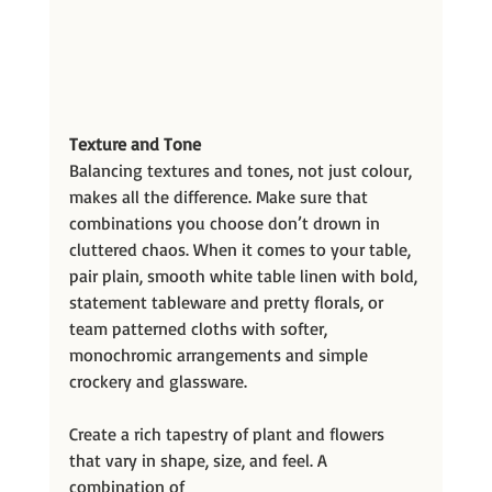
Texture and Tone
Balancing textures and tones, not just colour, 
makes all the difference. Make sure that
combinations you choose don’t drown in 
cluttered chaos. When it comes to your table, 
pair plain, smooth white table linen with bold, 
statement tableware and pretty florals, or 
team patterned cloths with softer, 
monochromic arrangements and simple 
crockery and glassware.
Create a rich tapestry of plant and flowers 
that vary in shape, size, and feel. A 
combination of