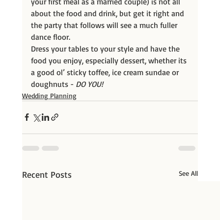
your first meal as a married couple) is not all 
about the food and drink, but get it right and 
the party that follows will see a much fuller 
dance floor.
Dress your tables to your style and have the 
food you enjoy, especially dessert, whether its 
a good ol’ sticky toffee, ice cream sundae or 
doughnuts -
DO YOU!
Wedding Planning
Recent Posts
See All