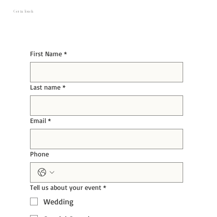
Get in Touch
First Name
*
Last name
*
Email
*
Phone
Tell us about your event
*
Wedding