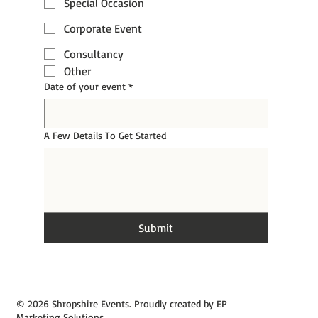
Special Occasion
Corporate Event
Consultancy
Other
Date of your event
*
A Few Details To Get Started
Submit
© 2026 Shropshire Events. Proudly created by EP
Marketing Solutions