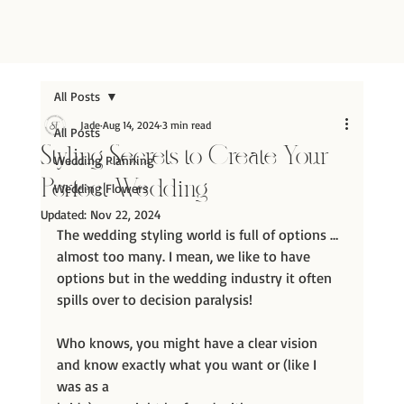
All Posts
Jade
Aug 14, 2024
3 min read
All Posts
Styling Secrets to Create Your
Wedding Planning
Perfect Wedding
Wedding Flowers
Updated:
Nov 22, 2024
The wedding styling world is full of options … 
almost too many. I mean, we like to have 
options but in the wedding industry it often 
spills over to decision paralysis!
Who knows, you might have a clear vision 
and know exactly what you want or (like I 
was as a