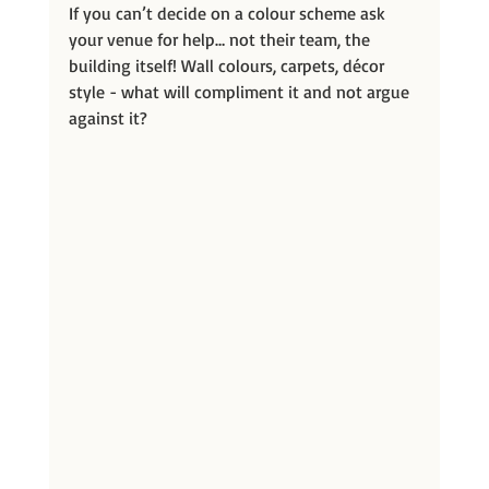
If you can’t decide on a colour scheme ask 
your venue for help… not their team, the 
building itself! Wall colours, carpets, décor 
style - what will compliment it and not argue 
against it?