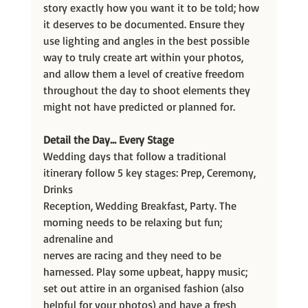
story exactly how you want it to be told; how 
it deserves to be documented. Ensure they 
use lighting and angles in the best possible 
way to truly create art within your photos, 
and allow them a level of creative freedom 
throughout the day to shoot elements they 
might not have predicted or planned for.
Detail the Day… Every Stage
Wedding days that follow a traditional 
itinerary follow 5 key stages: Prep, Ceremony, 
Drinks
Reception, Wedding Breakfast, Party. The 
morning needs to be relaxing but fun; 
adrenaline and
nerves are racing and they need to be 
harnessed. Play some upbeat, happy music; 
set out attire in an organised fashion (also 
helpful for your photos) and have a fresh 