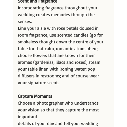
Scent and Fragrance
Incorporating fragrance throughout your 
wedding creates memories through the 
senses.
Line your aisle with rose petals doused in 
room fragrance, use scented candles (go for 
smokeless though) down the centre of your 
table for that calm, romantic atmosphere; 
choose flowers that are known for their 
aromas (gardenias, lilacs and roses); steam 
your table linen with ironing water; pop 
diffusers in restrooms; and of course wear 
your signature scent.
Capture Moments
Choose a photographer who understands 
your vision so that they capture the most 
important
details of your day and tell your wedding 